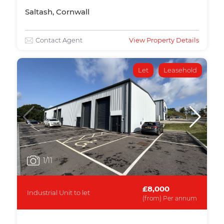
Saltash, Cornwall
Contact Agent
View Property Details
Let
Leasehold
1
/11
£8,000
Industrial Unit to let
(from) Per annum