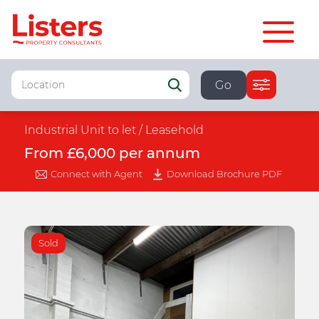
Go
Industrial Unit to let /
Leasehold
From £6,000 per annum
Connect with Agent
Download Brochure PDF
Sold