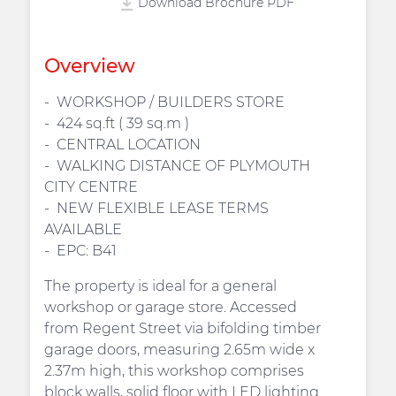
Download Brochure PDF
Overview
WORKSHOP / BUILDERS STORE
424 sq.ft ( 39 sq.m )
CENTRAL LOCATION
WALKING DISTANCE OF PLYMOUTH
CITY CENTRE
NEW FLEXIBLE LEASE TERMS
AVAILABLE
EPC: B41
The property is ideal for a general
workshop or garage store. Accessed
from Regent Street via bifolding timber
garage doors, measuring 2.65m wide x
2.37m high, this workshop comprises
block walls, solid floor with LED lighting