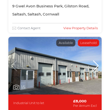
9 Gwel Avon Business Park, Gilston Road,
Saltash, Saltash, Cornwall
Contact Agent
View Property Details
Available
Leasehold
1
/5
£8,000
Industrial Unit to let
Per Annum Excl