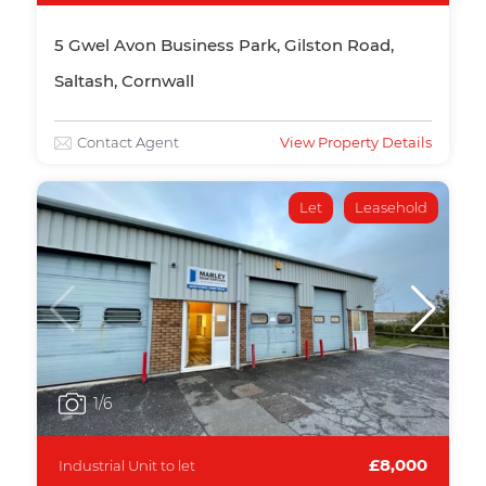
5 Gwel Avon Business Park, Gilston Road,
Saltash, Cornwall
Contact Agent
View Property Details
Let
Leasehold
1
/6
£8,000
Industrial Unit to let