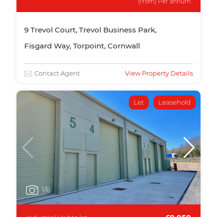
(from) Per annum
9 Trevol Court, Trevol Business Park,
Fisgard Way, Torpoint, Cornwall
Contact Agent
View Property Details
Let
Leasehold
1
/6