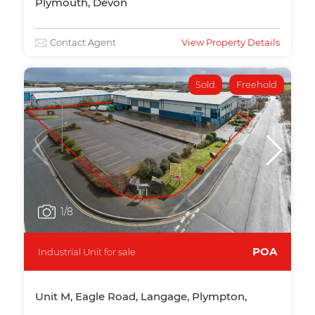
Plymouth, Devon
Contact Agent
View Property Details
Sold
Freehold
1
/8
POA
Industrial Unit for sale
Unit M, Eagle Road, Langage, Plympton,