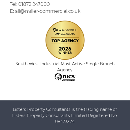
Tel:
01872 247000
E:
all@miller-commercial.co.uk
South West Industrial Most Active Single Branch
Agency
Listers Property Consultants is the trading name of
Listers Property Consultants Limited Registered No.
08473324