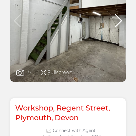
Fullscreen
1
/7
Workshop, Regent Street,
Plymouth, Devon
Connect with Agent