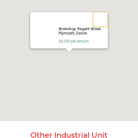
Workshop, Regent Street,
Plymouth, Devon
£6,000 per annum
Other Industrial Unit