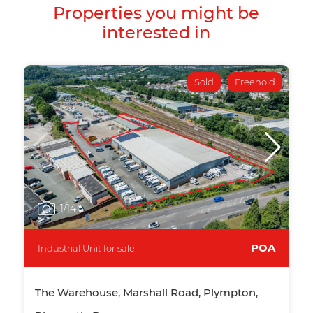
Properties you might be
interested in
Sold
Freehold
1
/14
POA
Industrial Unit for sale
The Warehouse, Marshall Road, Plympton,