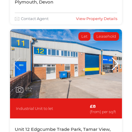
Plymouth, Devon
Contact Agent
View Property Details
Let
Leasehold
1
/12
£8
Industrial Unit to let
(from) per sq.ft
Unit 12 Edgcumbe Trade Park, Tamar View,