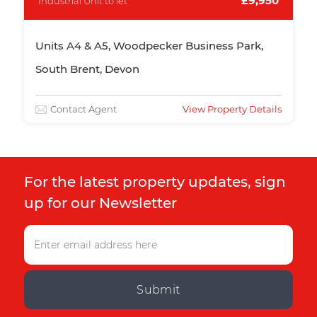
£9,950
Industrial Unit to let
Units A4 & A5, Woodpecker Business Park,
South Brent, Devon
Contact Agent
View Property Details
For the latest property updates, sign
up for our Newsletter
Submit