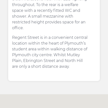
throughout. To the rear is a welfare
space with a recently fitted WC and
shower. A small mezzanine with
restricted height provides space for an
office.
Regent Street is in a convenient central
location within the heart of Plymouth’s
student area within walking distance of
Plymouth city centre. Whilst Mutley
Plain, Ebrington Street and North Hill
are only a short distance away.