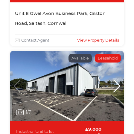
Unit 8 Gwel Avon Business Park, Gilston
Road, Saltash, Cornwall
Contact Agent
View Property Details
Available
Leasehold
1
/7
£9,000
Industrial Unit to let