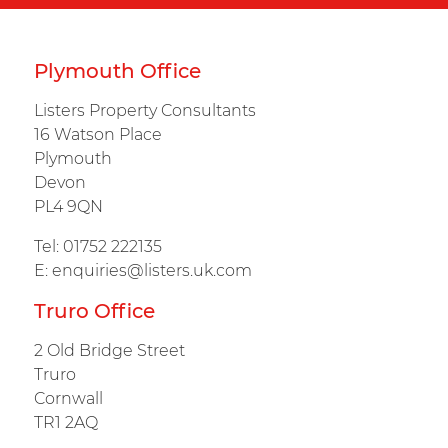
Plymouth Office
Listers Property Consultants
16 Watson Place
Plymouth
Devon
PL4 9QN
Tel:
01752 222135
E:
enquiries@listers.uk.com
Truro Office
2 Old Bridge Street
Truro
Cornwall
TR1 2AQ