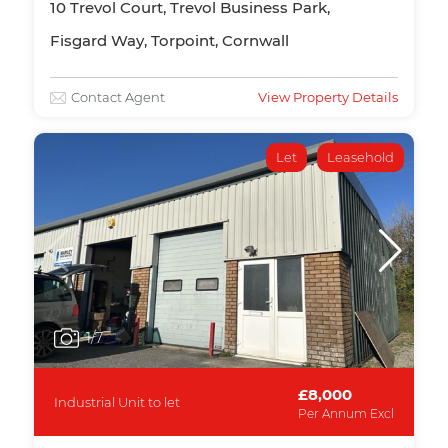
10 Trevol Court, Trevol Business Park,
Fisgard Way, Torpoint, Cornwall
Contact Agent
View Property Details
Let
Leasehold
1
/7
£8,000
Industrial Unit to let
Per Annum Excl